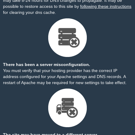
may take 8-24 hours for DNS changes to propagate. It may be
possible to restore access to this site by
following these instructions
for clearing your dns cache.
There has been a server misconfiguration.
You must verify that your hosting provider has the correct IP
address configured for your Apache settings and DNS records. A
restart of Apache may be required for new settings to take effect.
The site may have moved to a different server.