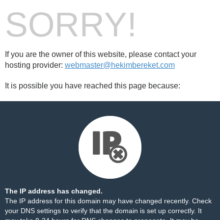
SORRY!
If you are the owner of this website, please contact your
hosting provider:
webmaster@hekimbereket.com
It is possible you have reached this page because:
The IP address has changed.
The IP address for this domain may have changed recently. Check
your DNS settings to verify that the domain is set up correctly. It