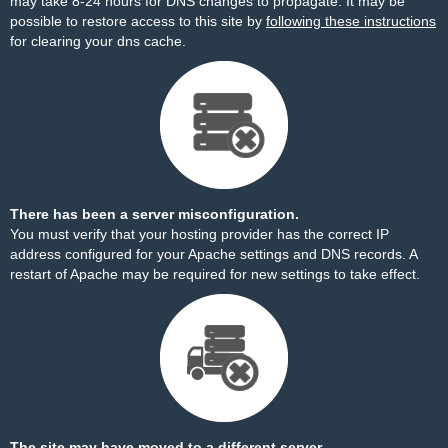
may take 8-24 hours for DNS changes to propagate. It may be
possible to restore access to this site by
following these instructions
for clearing your dns cache.
There has been a server misconfiguration.
You must verify that your hosting provider has the correct IP
address configured for your Apache settings and DNS records. A
restart of Apache may be required for new settings to take effect.
The site may have moved to a different server.