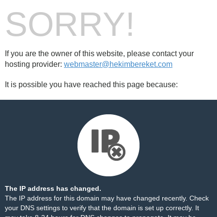
SORRY!
If you are the owner of this website, please contact your
hosting provider:
webmaster@hekimbereket.com
It is possible you have reached this page because:
The IP address has changed.
The IP address for this domain may have changed recently. Check
your DNS settings to verify that the domain is set up correctly. It